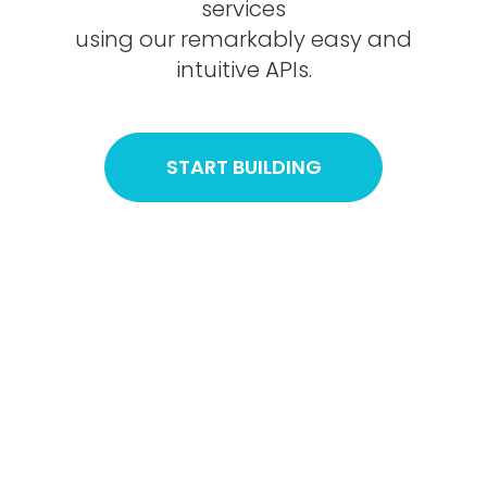
services
using our remarkably easy and
intuitive APIs.
START BUILDING