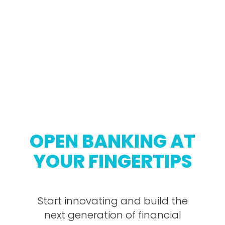
OPEN BANKING AT
YOUR FINGERTIPS
Start innovating and build the
next generation of financial