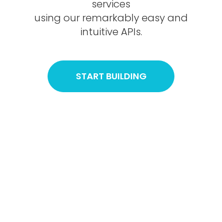
services
using our remarkably easy and
intuitive APIs.
START BUILDING