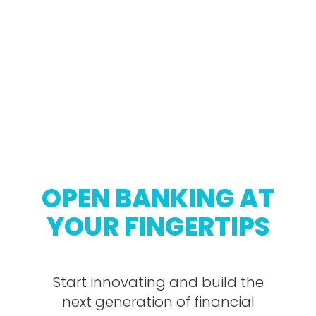
OPEN BANKING AT
YOUR FINGERTIPS
Start innovating and build the
next generation of financial